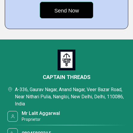
CAPTAIN THREADS
A-336, Gaurav Nagar, Anand Nagar, Veer Bazar Road,
Near Nithari Pulia, Nangloi, New Delhi, Delhi, 110086,
India
Mr Lalit Aggarwal
Proprietor