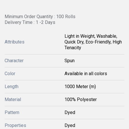
Minimum Order Quantity : 100 Rolls
Delivery Time : 1 -2 Days
Light in Weight, Washable,
Attributes
Quick Dry, Eco-Friendly, High
Tenacity
Character
Spun
Color
Available in all colors
Length
1000 Meter (m)
Material
100% Polyester
Pattern
Dyed
Properties
Dyed