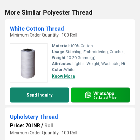
More Similar Polyester Thread
White Cotton Thread
Minimum Order Quantity : 100 Roll
Material:
100% Cotton
Usage:
Stitching, Embroidering, Crochet, Cross Stitch, Weaving
Weight:
10-20 Grams (g)
Attributes:
Light in Weight, Washable, High Tenacity, Eco-Friendly
Color:
White
Know More
WhatsApp
Send Inquiry
Get Latest Price
Upholstery Thread
Price: 70 INR
/
Roll
Minimum Order Quantity : 100 Roll