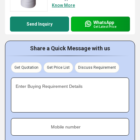
Know More
WhatsApp
Send Inquiry
Get Latest Price
Share a Quick Message with us
Get Quotation
Get Price List
Discuss Requirement
Enter Buying Requirement Details
Mobile number