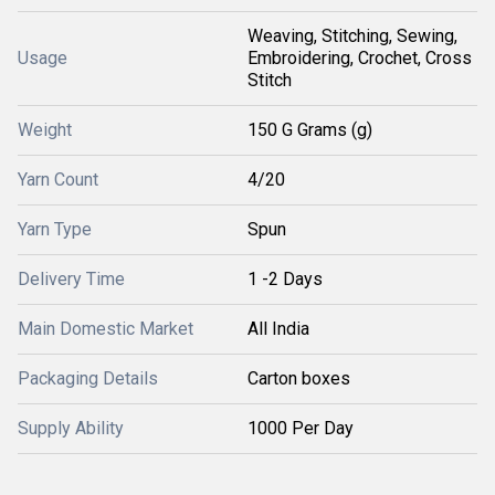
Weaving, Stitching, Sewing,
Usage
Embroidering, Crochet, Cross
Stitch
Weight
150 G Grams (g)
Yarn Count
4/20
Yarn Type
Spun
Delivery Time
1 -2 Days
Main Domestic Market
All India
Packaging Details
Carton boxes
Supply Ability
1000 Per Day