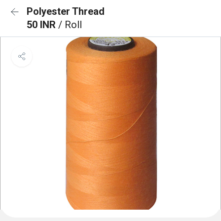
Polyester Thread
50 INR
/ Roll